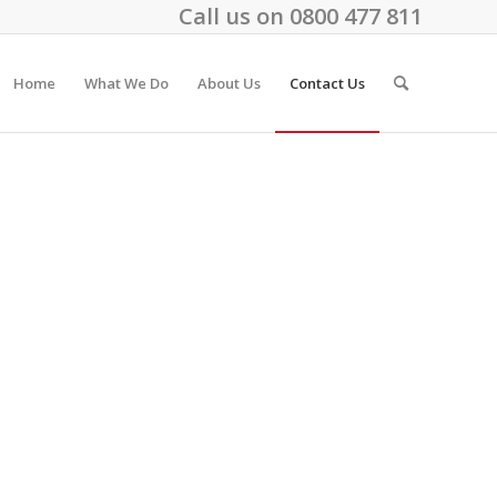
Call us on
0800 477 811
Home
What We Do
About Us
Contact Us