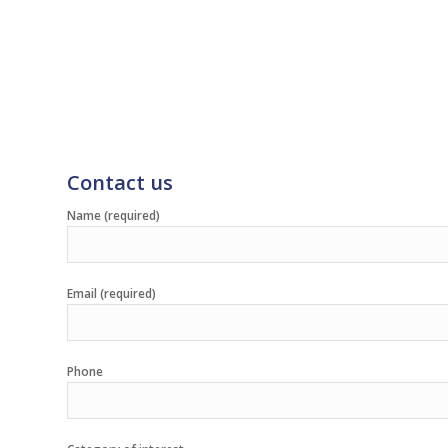
Contact us
Name (required)
Email (required)
Phone