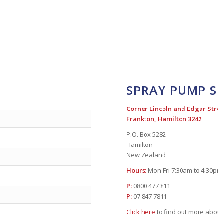
SPRAY PUMP S
Corner Lincoln and Edgar Str
Frankton, Hamilton 3242
P.O. Box 5282
Hamilton
New Zealand
Hours:
Mon-Fri 7:30am to 4:30
P:
0800 477 811
P:
07 847 7811
Click here
to find out more ab