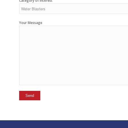
Category of interest
Your Message