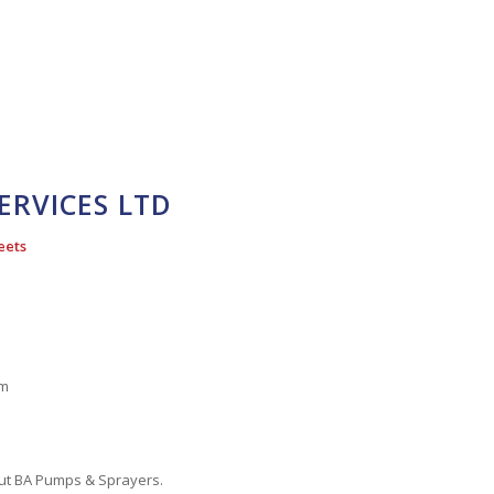
ERVICES LTD
eets
pm
out BA Pumps & Sprayers.