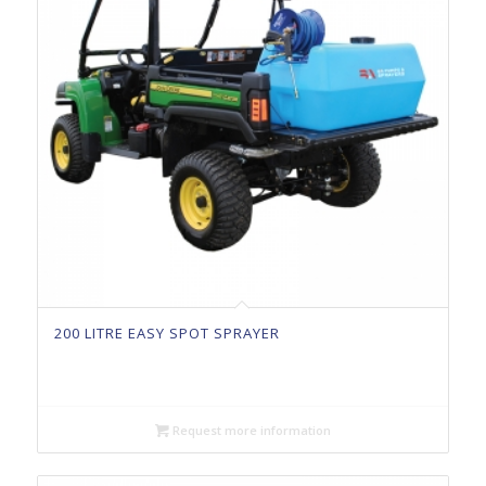
200 LITRE EASY SPOT SPRAYER
Request more information