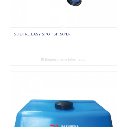
50 LITRE EASY SPOT SPRAYER
Request more information