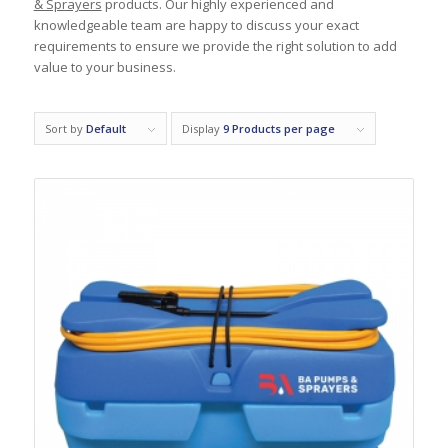
& Sprayers
products. Our highly experienced and
knowledgeable team are happy to discuss your exact
requirements to ensure we provide the right solution to add
value to your business.
Sort by
Default
Display
9 Products per page