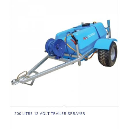
200 LITRE 12 VOLT TRAILER SPRAYER