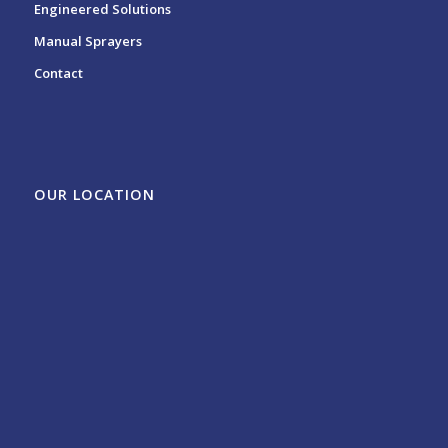
Engineered Solutions
Manual Sprayers
Contact
OUR LOCATION