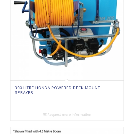
300 LITRE HONDA POWERED DECK MOUNT
SPRAYER
Request more information