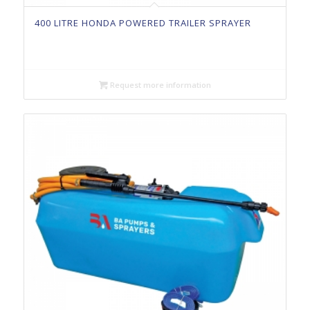
400 LITRE HONDA POWERED TRAILER SPRAYER
Request more information