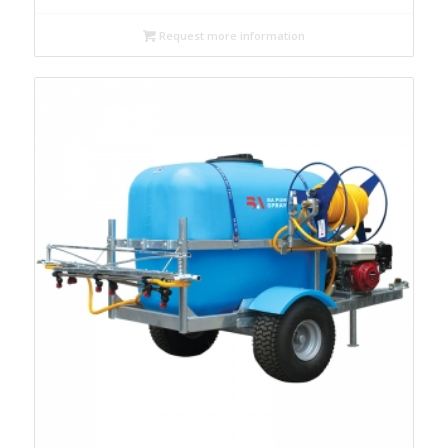
Request more information