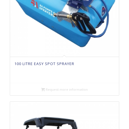
100 LITRE EASY SPOT SPRAYER
Request more information