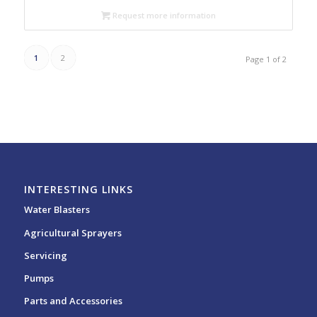
Request more information
1
2
Page 1 of 2
INTERESTING LINKS
Water Blasters
Agricultural Sprayers
Servicing
Pumps
Parts and Accessories