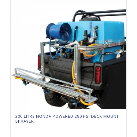
300 LITRE HONDA POWERED 290 PSI DECK MOUNT
SPRAYER