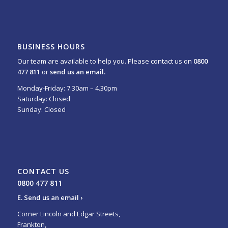
BUSINESS HOURS
Our team are available to help you. Please contact us on
0800
477 811
or
send us an email.
Monday-Friday: 7.30am – 4.30pm
Saturday: Closed
Sunday: Closed
CONTACT US
0800 477 811
E.
Send us an email ›
Corner Lincoln and Edgar Streets,
Frankton,