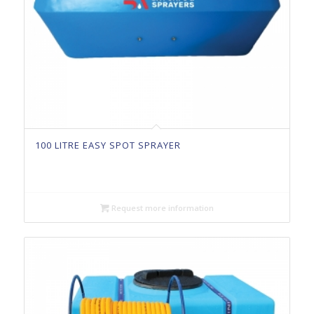
100 LITRE EASY SPOT SPRAYER
Request more information