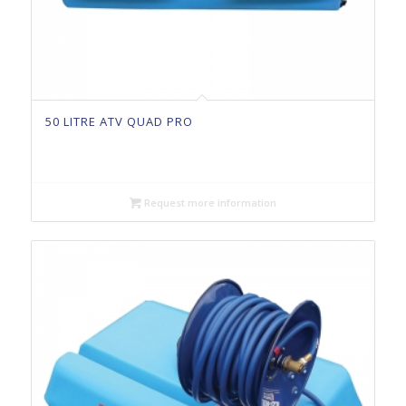
50 LITRE ATV QUAD PRO
Request more information