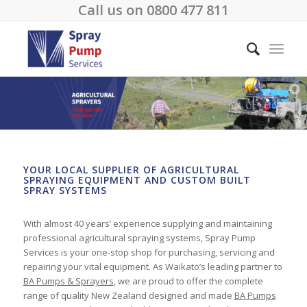
Call us on
0800 477 811
YOUR LOCAL SUPPLIER OF AGRICULTURAL
SPRAYING EQUIPMENT AND CUSTOM BUILT
SPRAY SYSTEMS
With almost 40 years’ experience supplying and maintaining
professional agricultural spraying systems, Spray Pump
Services is your one-stop shop for purchasing, servicing and
repairing your vital equipment. As Waikato’s leading partner to
BA Pumps & Sprayers
, we are proud to offer the complete
range of quality New Zealand designed and made
BA Pumps