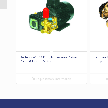
Diaphragm Pump
Bertolini WBL1111 High Pressure Piston
Bertolini
Pump & Electric Motor
Pump
Request more information