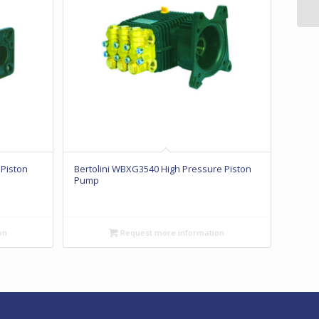
 Piston
Bertolini WBXG3540 High Pressure Piston
Pump
on
Request more information