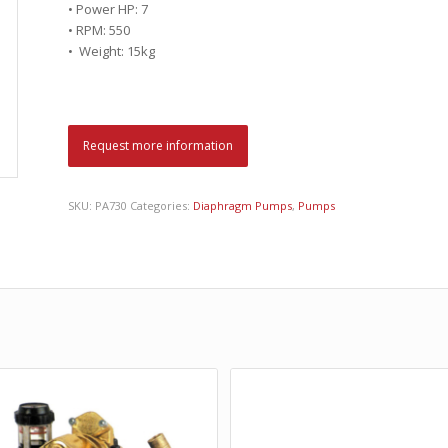
• Power HP: 7
• RPM: 550
• Weight: 15kg
Request more information
SKU:
PA730
Categories:
Diaphragm Pumps
,
Pumps