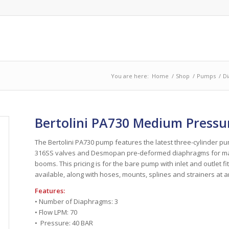
You are here:
Home
/
Shop
/
Pumps
/
D
Bertolini PA730 Medium Press
The Bertolini PA730 pump features the latest three-cylinder 
316SS valves and Desmopan pre-deformed diaphragms for maxi
booms. This pricing is for the bare pump with inlet and outlet 
available, along with hoses, mounts, splines and strainers at a
Features:
• Number of Diaphragms: 3
• Flow LPM: 70
• Pressure: 40 BAR