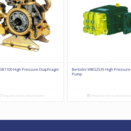
 IDB1100 High Pressure Diaphragm
Bertolini WBG2535 High Pressure
Pump
Request more information
Request more informati