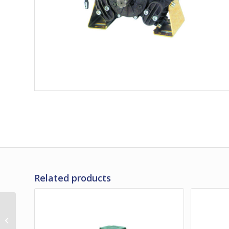
Related products
Bertolini PA530
Medium Pressure