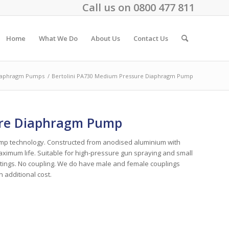
Call us on
0800 477 811
Home
What We Do
About Us
Contact Us
iaphragm Pumps
/
Bertolini PA730 Medium Pressure Diaphragm Pump
ure Diaphragm Pump
pump technology. Constructed from anodised aluminium with
mum life. Suitable for high-pressure gun spraying and small
fittings. No coupling. We do have male and female couplings
n additional cost.