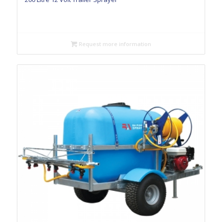
Request more information