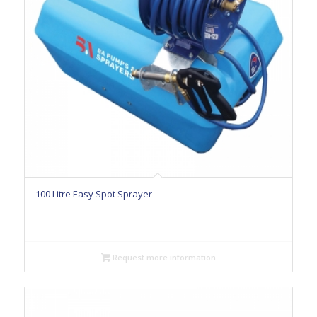
100 Litre Easy Spot Sprayer
Request more information