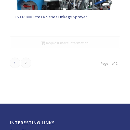
1600-1900 Litre LK Series Linkage Sprayer
Request more information
1
2
Page 1 of 2
INTERESTING LINKS