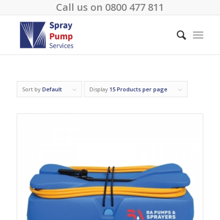
Call us on
0800 477 811
Sort by
Default
Display
15 Products per page