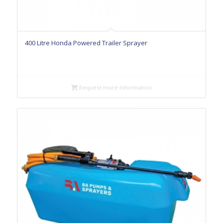
400 Litre Honda Powered Trailer Sprayer
Request more information