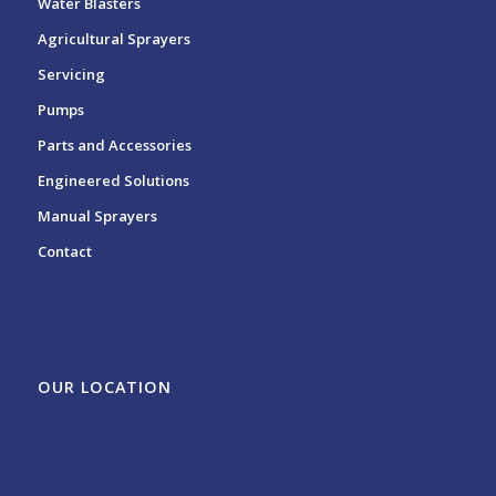
Water Blasters
Agricultural Sprayers
Servicing
Pumps
Parts and Accessories
Engineered Solutions
Manual Sprayers
Contact
OUR LOCATION