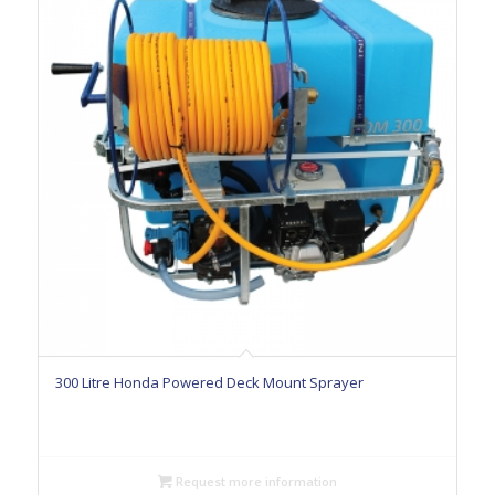
300 Litre Honda Powered Deck Mount Sprayer
Request more information