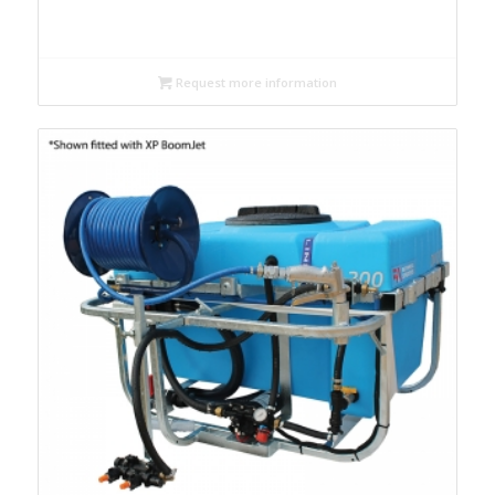
Request more information