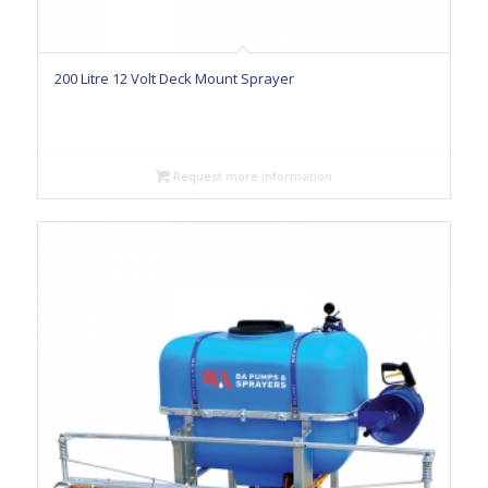
200 Litre 12 Volt Deck Mount Sprayer
Request more information