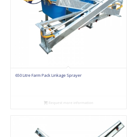
650 Litre Farm Pack Linkage Sprayer
Request more information