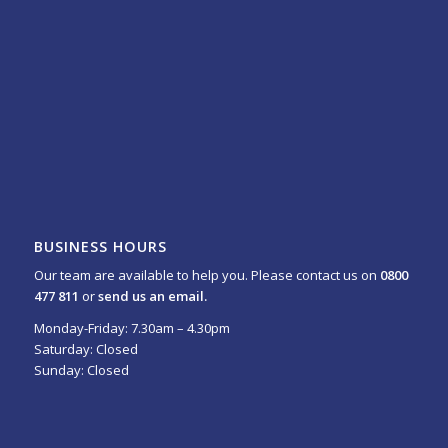
BUSINESS HOURS
Our team are available to help you. Please contact us on
0800
477 811
or
send us an email.
Monday-Friday: 7.30am – 4.30pm
Saturday: Closed
Sunday: Closed