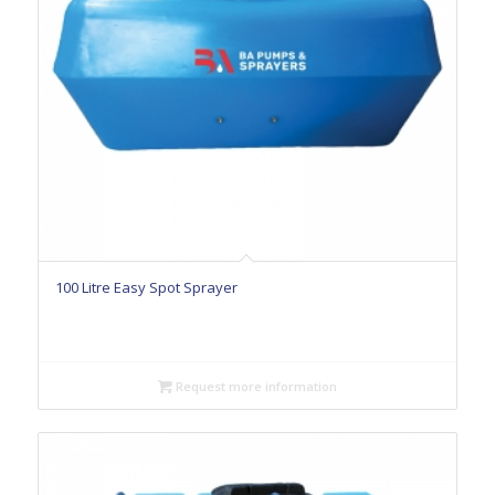
100 Litre Easy Spot Sprayer
Request more information