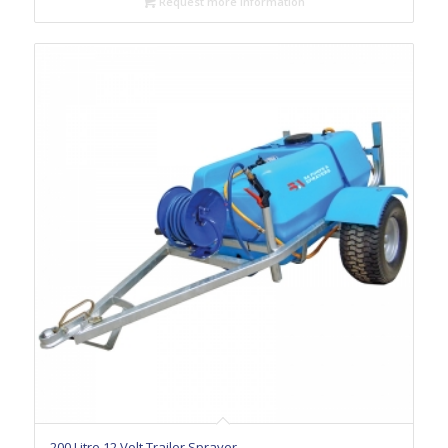
Request more information
200 Litre 12 Volt Trailer Sprayer