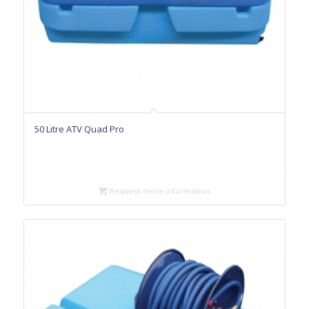
50 Litre ATV Quad Pro
Request more information