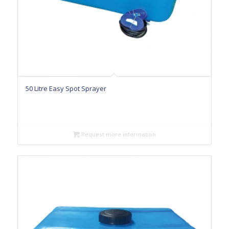
50 Litre Easy Spot Sprayer
Request more information