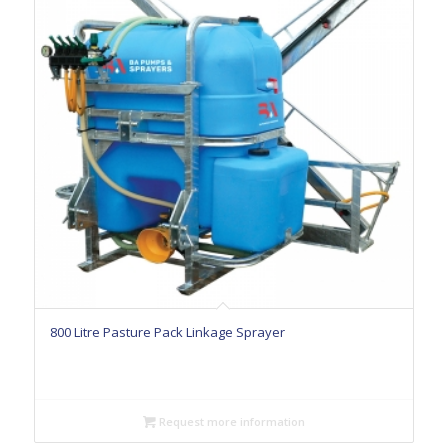
800 Litre Pasture Pack Linkage Sprayer
Request more information