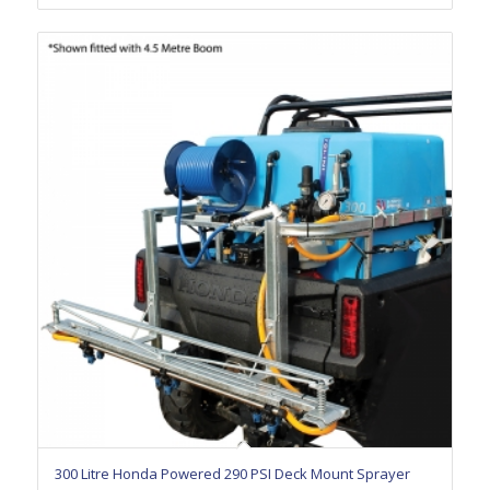
300 Litre Honda Powered 290 PSI Deck Mount Sprayer