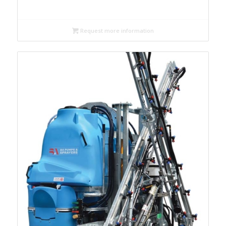
Request more information