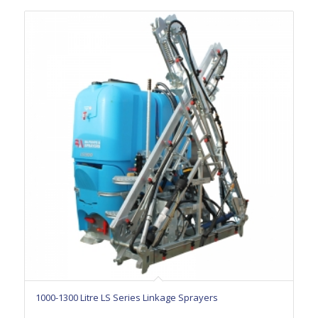
1000-1300 Litre LS Series Linkage Sprayers