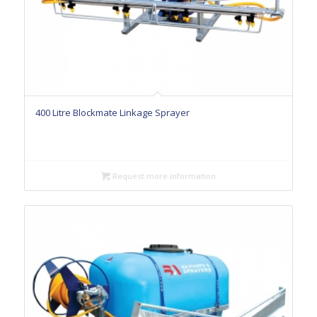
400 Litre Blockmate Linkage Sprayer
Request more information