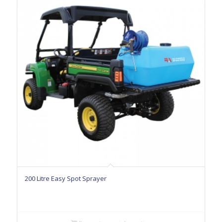
200 Litre Easy Spot Sprayer