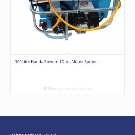
300 Litre Honda Powered Deck Mount Sprayer
Request more information