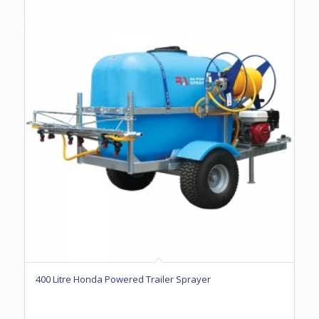
400 Litre Honda Powered Trailer Sprayer