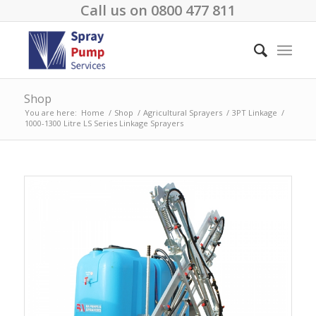
Call us on
0800 477 811
Shop
You are here:
Home
/
Shop
/
Agricultural Sprayers
/
3PT Linkage
/
1000-1300 Litre LS Series Linkage Sprayers