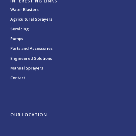
INTERESTING LINKS
Water Blasters
Agricultural Sprayers
Servicing
Pumps
Parts and Accessories
Engineered Solutions
Manual Sprayers
Contact
OUR LOCATION