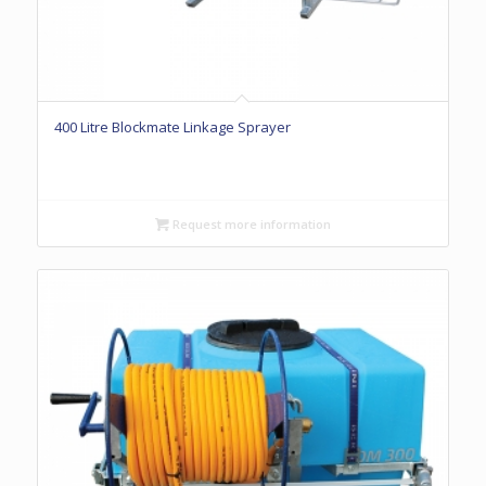
400 Litre Blockmate Linkage Sprayer
Request more information