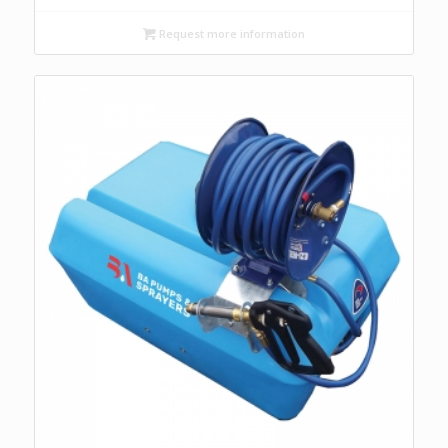
Request more information