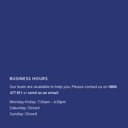
BUSINESS HOURS
Our team are available to help you. Please contact us on
0800
477 811
or
send us an email.
Monday-Friday: 7.30am – 4.30pm
Saturday: Closed
Sunday: Closed