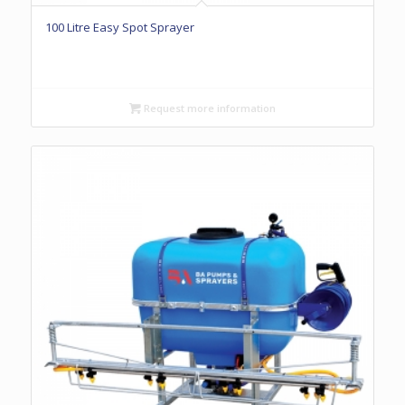
100 Litre Easy Spot Sprayer
Request more information