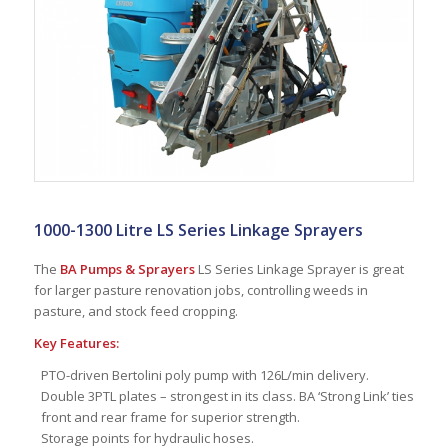
1000-1300 Litre LS Series Linkage Sprayers
The
BA Pumps & Sprayers
LS Series Linkage Sprayer is great
for larger pasture renovation jobs, controlling weeds in
pasture, and stock feed cropping.
Key Features:
PTO-driven Bertolini poly pump with 126L/min delivery.
Double 3PTL plates – strongest in its class. BA ‘Strong Link’ ties
front and rear frame for superior strength.
Storage points for hydraulic hoses.