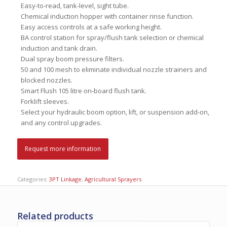
Easy-to-read, tank-level, sight tube.
Chemical induction hopper with container rinse function.
Easy access controls at a safe working height.
BA control station for spray/flush tank selection or chemical
induction and tank drain.
Dual spray boom pressure filters.
50 and 100 mesh to eliminate individual nozzle strainers and
blocked nozzles.
Smart Flush 105 litre on-board flush tank.
Forklift sleeves.
Select your hydraulic boom option, lift, or suspension add-on,
and any control upgrades.
Request more information
Categories:
3PT Linkage
,
Agricultural Sprayers
Related products